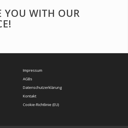
E YOU WITH OUR
E!
Impressum
AGBs
Datenschutzerklärung
Kontakt
Cookie-Richtlinie (EU)