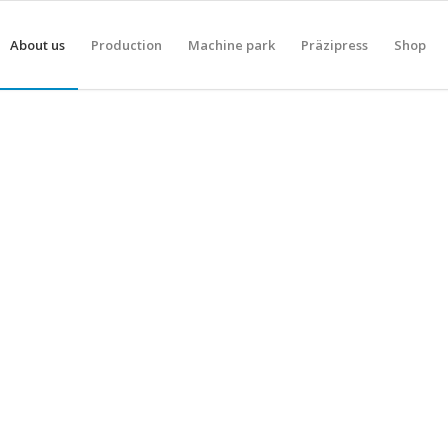
About us
Production
Machine park
Präzipress
Shop