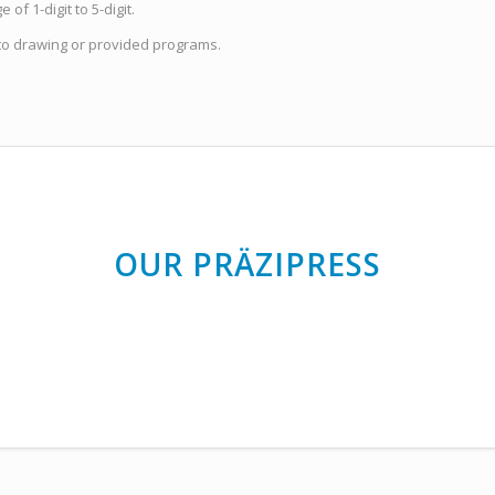
of 1-digit to 5-digit.
to drawing or provided programs.
OUR PRÄZIPRESS