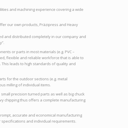
ilities and machining experience covering a wide
offer our own products, Präzipress and Heavy
d and distributed completely in our company and
y”.
ents or parts in most materials (e.g. PVC –
lled, flexible and reliable workforce that is able to
. This leads to high standards of quality and
ts for the outdoor sections (e.g. metal
us milling of individual items.
 small precision turned parts as well as big chuck
eavy chipping thus offers a complete manufacturing
prompt, accurate and economical manufacturing
 specifications and individual requirements.