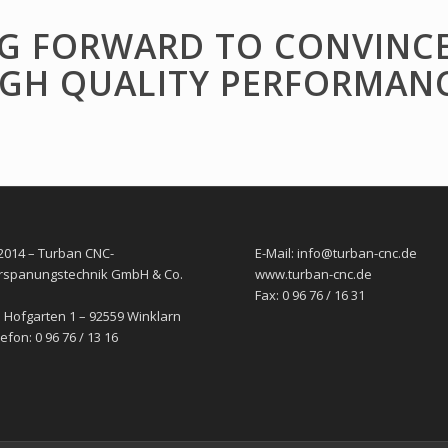
G FORWARD TO CONVINC
IGH QUALITY PERFORMANC
2014 – Turban CNC-
E-Mail: info@turban-cnc.de
rspanungstechnik GmbH & Co.
www.turban-cnc.de
Fax: 0 96 76 / 16 31
 Hofgarten 1 – 92559 Winklarn
efon: 0 96 76 / 13 16