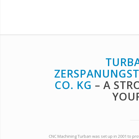
TURBA
ZERSPANUNGST
CO. KG
– A STR
YOUR
CNC Machining Turban was set up in 2001 to provid