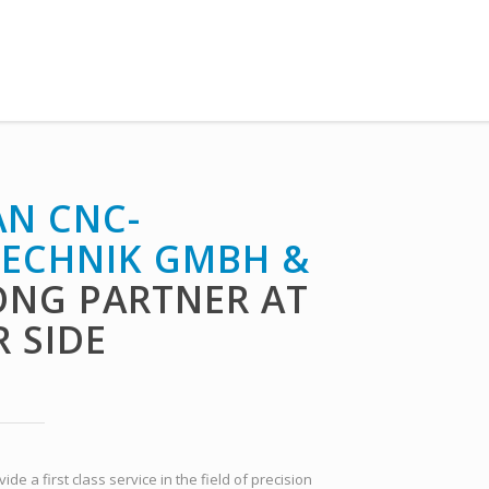
N CNC-
ECHNIK GMBH &
ONG PARTNER AT
 SIDE
e a first class service in the field of precision