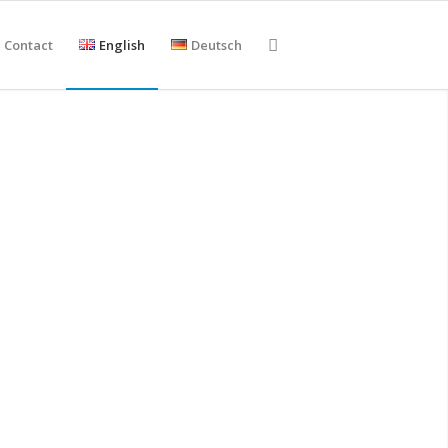
Contact
English
Deutsch