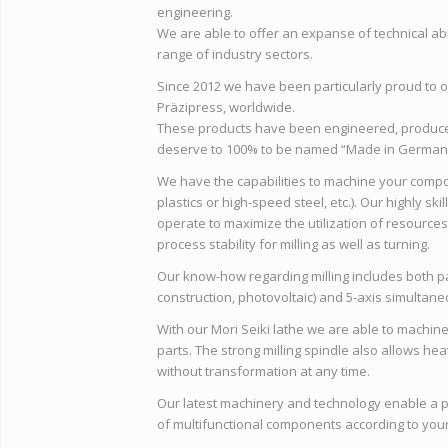
engineering.
We are able to offer an expanse of technical ab
range of industry sectors.
Since 2012 we have been particularly proud to 
Präzipress, worldwide.
These products have been engineered, produce
deserve to 100% to be named “Made in German
We have the capabilities to machine your compon
plastics or high-speed steel, etc.). Our highly ski
operate to maximize the utilization of resources
process stability for milling as well as turning.
Our know-how regarding milling includes both par
construction, photovoltaic) and 5-axis simultaneo
With our Mori Seiki lathe we are able to machine
parts. The strong milling spindle also allows h
without transformation at any time.
Our latest machinery and technology enable a 
of multifunctional components according to your