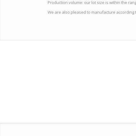
Production volume: our lot size is within the range 
We are also pleased to manufacture according 