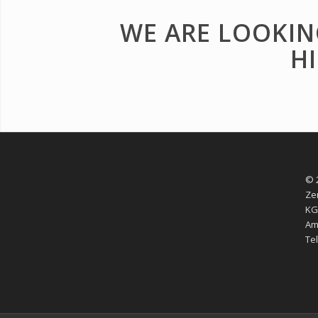
WE ARE LOOKIN
H
© 
Ze
KG
Am
Tel