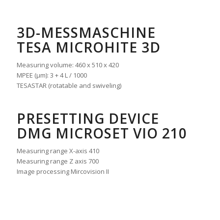
3D-MESSMASCHINE
TESA MICROHITE 3D
Measuring volume: 460 x 510 x 420
MPEE (μm): 3 + 4 L / 1000
TESASTAR (rotatable and swiveling)
PRESETTING DEVICE
DMG MICROSET VIO 210
Measuring range X-axis 410
Measuring range Z axis 700
Image processing Mircovision II