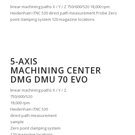
linear machining paths X / Y / Z 750/600/520 18,000 rpm
Heidenhain iTNC 530 direct path measurement Probe Zero
point clamping system 120 magazine locations
5-AXIS
MACHINING CENTER
DMG DMU 70 EVO
linear machining paths X / Y / Z
750/600/520
18,000 rpm
Heidenhain iTNC 530
direct path measurement
sample
Zero point clamping system
120 magazine locations