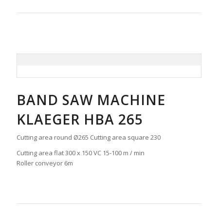
BAND SAW MACHINE
KLAEGER HBA 265
Cutting area round Ø265 Cutting area square 230
Cutting area flat 300 x 150 VC 15-100 m / min
Roller conveyor 6m