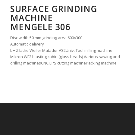
SURFACE GRINDING
MACHINE
MENGELE 306
Disc width 50 mm grinding area 600×300
Automatic delivery
L + Z lathe Weiler Matador VS2Univ. Tool milling machine
Mikron WF2 blasting cabin (glass beads) Various sawing and
drilling machinesCNC EPS cutting machinePacking machine