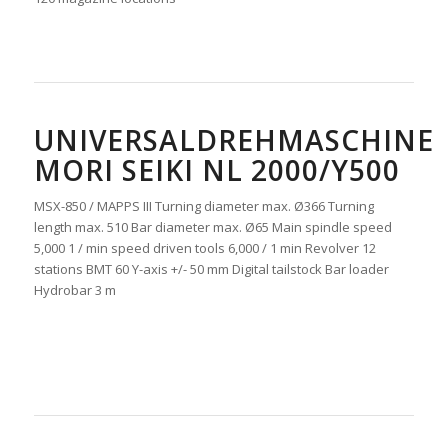
UNIVERSALDREHMASCHINE
MORI SEIKI NL 2000/Y500
MSX-850 / MAPPS III Turning diameter max. Ø366 Turning
length max. 510 Bar diameter max. Ø65 Main spindle speed
5,000 1 / min speed driven tools 6,000 / 1 min Revolver 12
stations BMT 60 Y-axis +/- 50 mm Digital tailstock Bar loader
Hydrobar 3 m