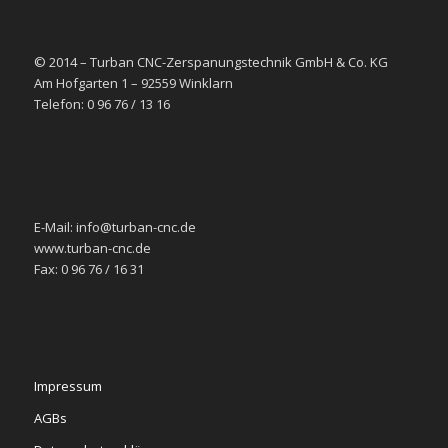
© 2014 – Turban CNC-Zerspanungstechnik GmbH & Co. KG
Am Hofgarten 1 – 92559 Winklarn
Telefon: 0 96 76 / 13 16
E-Mail: info@turban-cnc.de
www.turban-cnc.de
Fax: 0 96 76 / 16 31
Impressum
AGBs