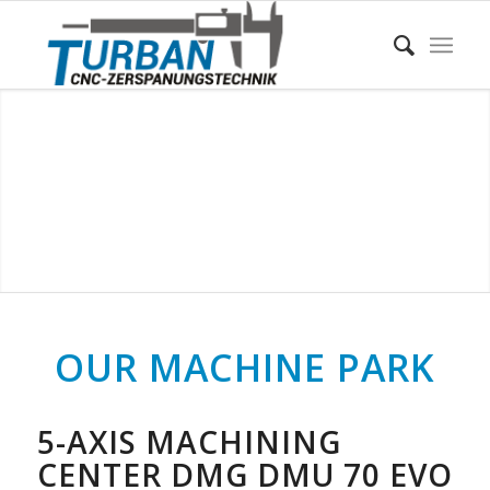
OUR MACHINE PARK
5-AXIS MACHINING
CENTER DMG DMU 70 EVO