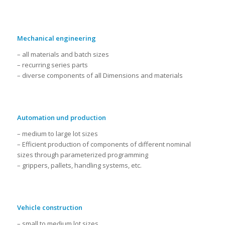
Mechanical engineering
– all materials and batch sizes
– recurring series parts
– diverse components of all Dimensions and materials
Automation und production
– medium to large lot sizes
– Efficient production of components of different nominal
sizes through parameterized programming
– grippers, pallets, handling systems, etc.
Vehicle construction
– small to medium lot sizes