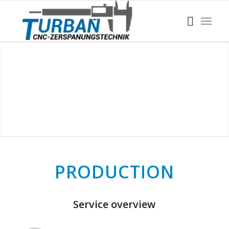
PRODUCTION
Service overview