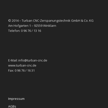
© 2014 – Turban CNC-Zerspanungstechnik GmbH & Co. KG
Am Hofgarten 1 – 92559 Winklarn
Telefon: 0 96 76 / 13 16
E-Mail: info@turban-cnc.de
www.turban-cnc.de
Fax: 0 96 76 / 16 31
Impressum
AGBs