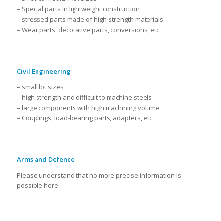
– Special parts in lightweight construction
– stressed parts made of high-strength materials
– Wear parts, decorative parts, conversions, etc.
Civil Engineering
– small lot sizes
– high strength and difficult to machine steels
– large components with high machining volume
– Couplings, load-bearing parts, adapters, etc.
Arms and Defence
Please understand that no more precise information is
possible here