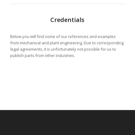
Credentials
Below you will find some of our references and examples
from mechanical and plant engineering. Due to corresponding
legal agreements, it is unfortunately not possible for us to
publish parts from other industries.