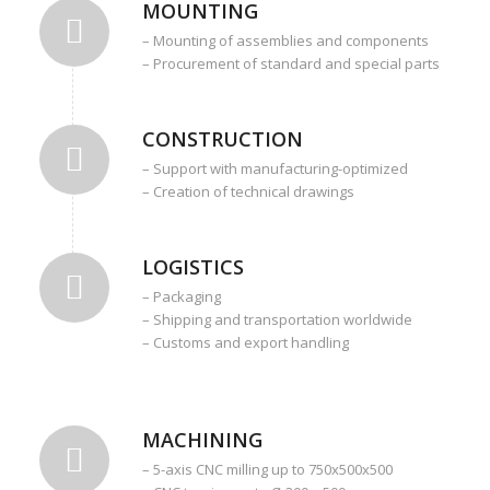
MOUNTING
– Mounting of assemblies and components
– Procurement of standard and special parts
CONSTRUCTION
– Support with manufacturing-optimized
– Creation of technical drawings
LOGISTICS
– Packaging
– Shipping and transportation worldwide
– Customs and export handling
MACHINING
– 5-axis CNC milling up to 750x500x500