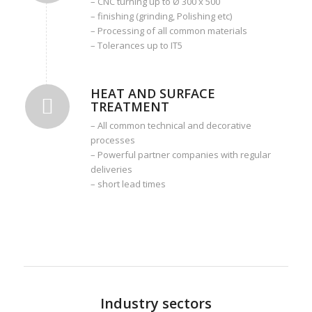
– CNC turning up to Ø 300 x 500
– finishing (grinding, Polishing etc)
– Processing of all common materials
– Tolerances up to IT5
HEAT AND SURFACE
TREATMENT
– All common technical and decorative
processes
– Powerful partner companies with regular
deliveries
– short lead times
Industry sectors