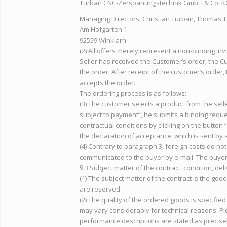
Turban CNC-Zerspanungstechnik GmbH & Co. K
Managing Directors: Christian Turban, Thomas 
Am Hofgarten 1
92559 Winklarn
(2) All offers merely represent a non-binding in
Seller has received the Customer’s order, the Cu
the order. After receipt of the customer’s order,
accepts the order.
The ordering process is as follows:
(3) The customer selects a product from the sell
subject to payment”, he submits a binding reque
contractual conditions by clicking on the button
the declaration of acceptance, which is sent by 
(4) Contrary to paragraph 3, foreign costs do no
communicated to the buyer by e-mail. The buyer 
§ 3 Subject matter of the contract, condition, deli
(1) The subject matter of the contract is the goo
are reserved.
(2) The quality of the ordered goods is specified
may vary considerably for technical reasons. Pic
performance descriptions are stated as precisel