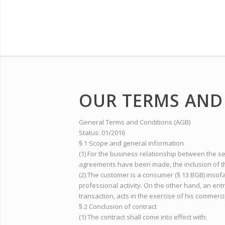
OUR TERMS AND
General Terms and Conditions (AGB)
Status: 01/2016
§ 1 Scope and general information
(1) For the business relationship between the s
agreements have been made, the inclusion of th
(2) The customer is a consumer (§ 13 BGB) insof
professional activity. On the other hand, an ent
transaction, acts in the exercise of his commerci
§ 2 Conclusion of contract
(1) The contract shall come into effect with: