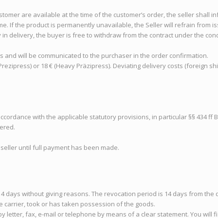
ustomer are available at the time of the customer’s order, the seller shall i
e. If the product is permanently unavailable, the Seller will refrain from i
y in delivery, the buyer is free to withdraw from the contract under the con
ls and will be communicated to the purchaser in the order confirmation.
Prezipress) or 18 € (Heavy Präzipress). Deviating delivery costs (foreign sh
 accordance with the applicable statutory provisions, in particular §§ 434 ff 
fered.
seller until full payment has been made.
n 14 days without giving reasons. The revocation period is 14 days from th
e carrier, took or has taken possession of the goods.
y letter, fax, e-mail or telephone by means of a clear statement. You will