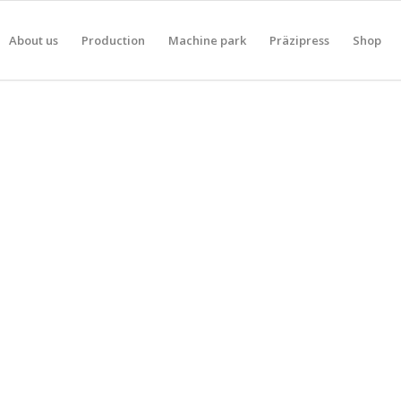
About us
Production
Machine park
Präzipress
Shop