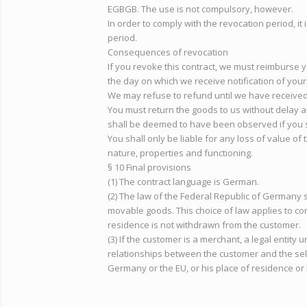
EGBGB. The use is not compulsory, however.
In order to comply with the revocation period, it 
period.
Consequences of revocation
If you revoke this contract, we must reimburse y
the day on which we receive notification of your 
We may refuse to refund until we have received 
You must return the goods to us without delay an
shall be deemed to have been observed if you s
You shall only be liable for any loss of value of
nature, properties and functioning.
§ 10 Final provisions
(1) The contract language is German.
(2) The law of the Federal Republic of Germany 
movable goods. This choice of law applies to co
residence is not withdrawn from the customer.
(3) If the customer is a merchant, a legal entity 
relationships between the customer and the seller
Germany or the EU, or his place of residence or h