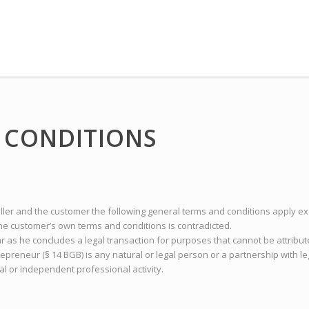
 CONDITIONS
eller and the customer the following general terms and conditions apply ex
e customer’s own terms and conditions is contradicted.
ar as he concludes a legal transaction for purposes that cannot be attribu
repreneur (§ 14 BGB) is any natural or legal person or a partnership with l
al or independent professional activity.