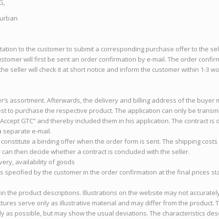
G,
Turban
vitation to the customer to submit a corresponding purchase offer to the sel
stomer will first be sent an order confirmation by e-mail. The order confi
 the seller will check it at short notice and inform the customer within 1-3
er’s assortment. Afterwards, the delivery and billing address of the buyer 
st to purchase the respective product. The application can only be transm
 “Accept GTC” and thereby included them in his application. The contract i
a separate e-mail.
t constitute a binding offer when the order form is sent. The shipping cost
can then decide whether a contract is concluded with the seller.
very, availability of goods
ds specified by the customer in the order confirmation at the final prices 
 in the product descriptions. Illustrations on the website may not accuratel
tures serve only as illustrative material and may differ from the product.
y as possible, but may show the usual deviations. The characteristics des