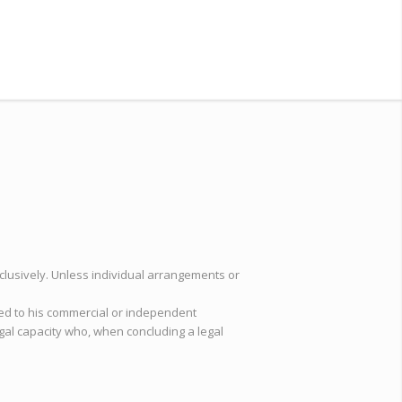
clusively. Unless individual arrangements or
ted to his commercial or independent
egal capacity who, when concluding a legal