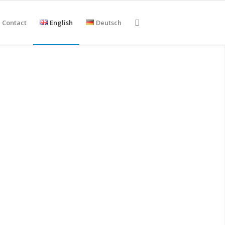
Contact
English
Deutsch