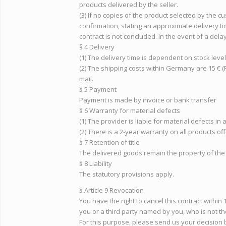
products delivered by the seller.
(3) If no copies of the product selected by the c
confirmation, stating an approximate delivery tim
contract is not concluded. In the event of a dela
§ 4 Delivery
(1) The delivery time is dependent on stock leve
(2) The shipping costs within Germany are 15 € (
mail.
§ 5 Payment
Payment is made by invoice or bank transfer
§ 6 Warranty for material defects
(1) The provider is liable for material defects in
(2) There is a 2-year warranty on all products of
§ 7 Retention of title
The delivered goods remain the property of the 
§ 8 Liability
The statutory provisions apply.
§ Article 9 Revocation
You have the right to cancel this contract withi
you or a third party named by you, who is not th
For this purpose, please send us your decision b