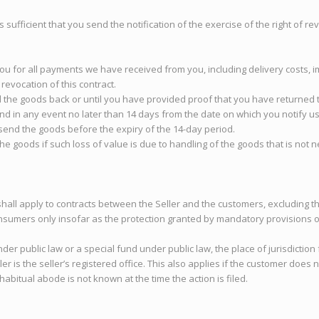
is sufficient that you send the notification of the exercise of the right of 
ou for all payments we have received from you, including delivery costs, i
revocation of this contract.
the goods back or until you have provided proof that you have returned t
d in any event no later than 14 days from the date on which you notify us o
end the goods before the expiry of the 14-day period.
 the goods if such loss of value is due to handling of the goods that is not
shall apply to contracts between the Seller and the customers, excluding t
nsumers only insofar as the protection granted by mandatory provisions of
under public law or a special fund under public law, the place of jurisdiction
 is the seller’s registered office. This also applies if the customer does n
abitual abode is not known at the time the action is filed.