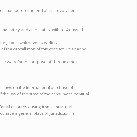
revocation before the end of the revocation
mmediately and at the latest within 14 days of
he goods, whichever is earlier.
f the cancellation of this contract. This period
 necessary for the purpose of checking their
he laws on the international purchase of
 the law of the state of the consumer’s habitual
 for all disputes arising from contractual
ot have a general place of jurisdiction in