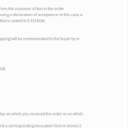
nform the customer of this in the order
ssuing a declaration of acceptance. In this case a
ditions stated in § 323 BGB.
ipping) will be communicated to the buyer by e-
BGB.
e day on which you received the order or on which
 find a corresponding revocation form in Annex 2