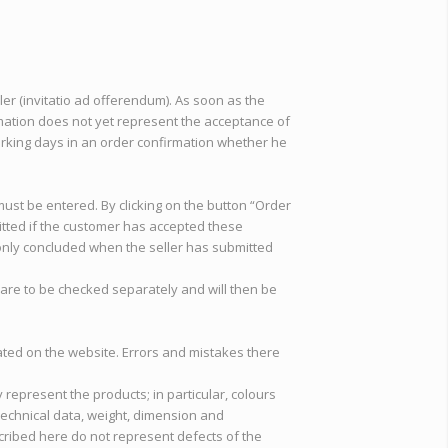
ler (invitatio ad offerendum). As soon as the
rmation does not yet represent the acceptance of
 working days in an order confirmation whether he
must be entered. By clicking on the button “Order
itted if the customer has accepted these
s only concluded when the seller has submitted
s are to be checked separately and will then be
stated on the website. Errors and mistakes there
y represent the products; in particular, colours
 Technical data, weight, dimension and
cribed here do not represent defects of the